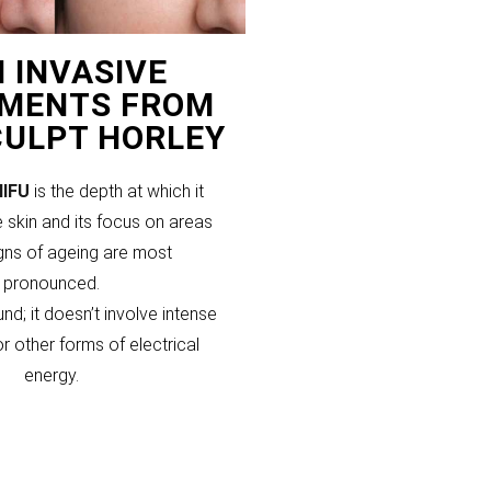
 INVASIVE
MENTS FROM
CULPT HORLEY
HIFU
is the depth at which it
 skin and its focus on areas
gns of ageing are most
pronounced.
und; it doesn’t involve intense
or other forms of electrical
energy.