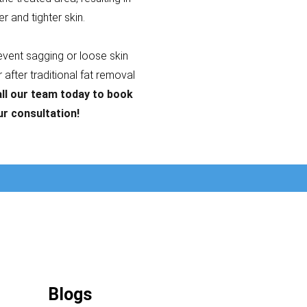
er and tighter skin.
revent sagging or loose skin
after traditional fat removal
ll our team today to book
ur consultation!
Blogs