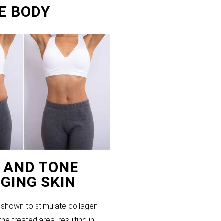
E BODY
T AND TONE
GING SKIN
shown to stimulate collagen
the treated area, resulting in