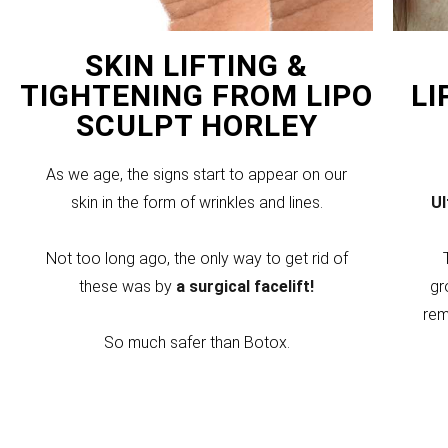
SKIN LIFTING &
TIGHTENING FROM LIPO
LI
SCULPT HORLEY
As we age, the signs start to appear on our
skin in the form of wrinkles and lines.
U
Not too long ago, the only way to get rid of
these was by
a surgical facelift!
gr
rem
So much safer than Botox.