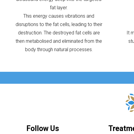
fat layer.
This energy causes vibrations and
disruptions to the fat cells, leading to their
destruction. The destroyed fat cells are
It 
then metabolised and eliminated from the
st
body through natural processes.
Follow Us
Treatm