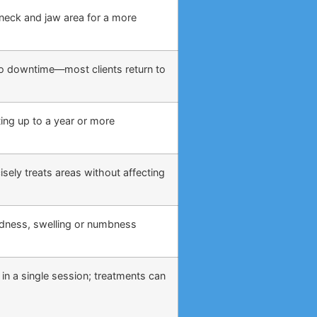
, neck and jaw area for a more
o no downtime—most clients return to
ing up to a year or more
sely treats areas without affecting
edness, swelling or numbness
 in a single session; treatments can