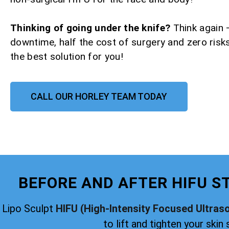
Thinking of going under the knife?
Think again 
downtime, half the cost of surgery and zero risks
the best solution for you!
CALL OUR HORLEY TEAM TODAY
BEFORE AND AFTER HIFU S
Lipo Sculpt
HIFU (High-Intensity Focused Ultras
to lift and tighten your skin 