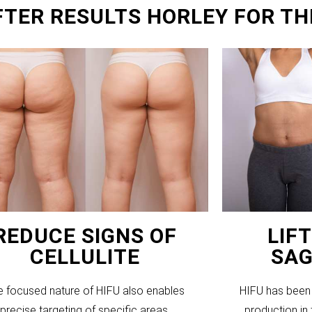
FTER RESULTS HORLEY FOR TH
REDUCE SIGNS OF
LIF
CELLULITE
SAG
e focused nature of HIFU also enables
HIFU has been 
precise targeting of specific areas,
production in 