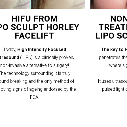
HIFU FROM
NON
PO SCULPT HORLEY
TREAT
FACELIFT
LIPO S
Today,
High Intensity Focused
The key to 
ltrasound
(HIFU) is a clinically proven,
penetrates the
non-invasive alternative to surgery!
where si
The technology surrounding it is truly
ound-breaking and the only method of
It uses ultraso
oving signs of ageing endorsed by the
pulsed light 
FDA.