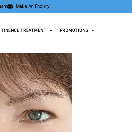
Team
Make An Enquiry
NTINENCE TREATMENT
PROMOTIONS