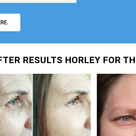
RE.
FTER RESULTS HORLEY FOR TH