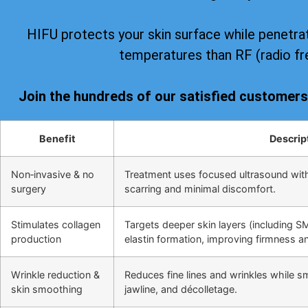
HIFU protects your skin surface while penetrat
temperatures than RF (radio fr
Join the hundreds of our satisfied customer
Benefit
Descrip
Non‑invasive & no
Treatment uses focused ultrasound wit
surgery
scarring and minimal discomfort.
Stimulates collagen
Targets deeper skin layers (including S
production
elastin formation, improving firmness and
Wrinkle reduction &
Reduces fine lines and wrinkles while s
skin smoothing
jawline, and décolletage.