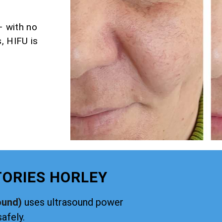
– with no
, HIFU is
TORIES HORLEY
ound)
uses ultrasound power
safely.