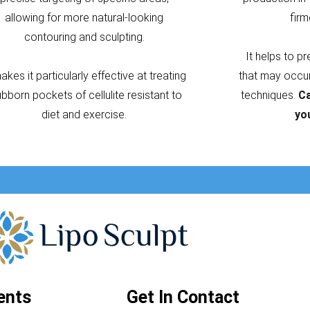
allowing for more natural-looking
firm
contouring and sculpting.
It helps to p
makes it particularly effective at treating
that may occur 
ubborn pockets of cellulite resistant to
techniques.
Ca
diet and exercise.
yo
ents
Get In Contact