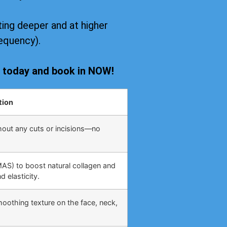
ing deeper and at higher
equency).
s today and book in NOW!
tion
hout any cuts or incisions—no
MAS) to boost natural collagen and
 elasticity.
moothing texture on the face, neck,