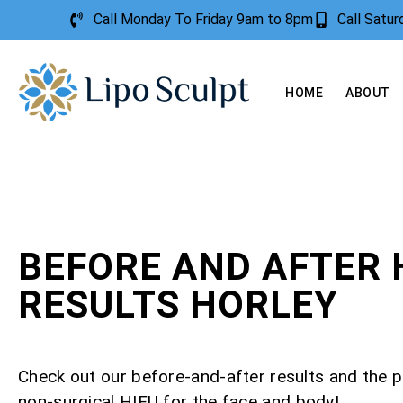
Call Monday To Friday 9am to 8pm
Call Satu
HOME
ABOUT
BEFORE AND AFTER 
RESULTS HORLEY
Check out our before-and-after results and the 
non-surgical HIFU for the face and body!