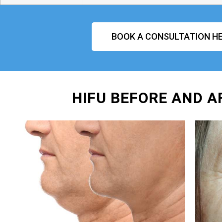
BOOK A CONSULTATION HE
HIFU BEFORE AND A