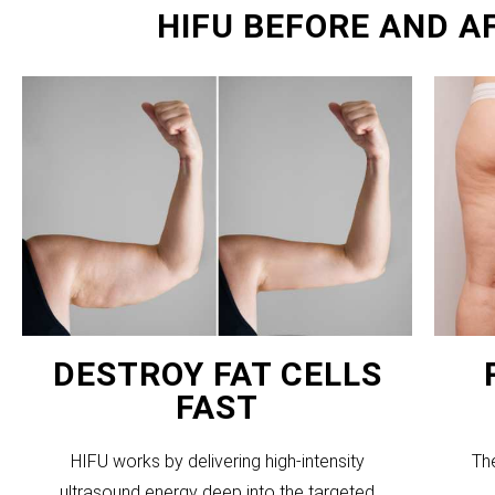
HIFU BEFORE AND A
DESTROY FAT CELLS
FAST
HIFU works by delivering high-intensity
Th
ultrasound energy deep into the targeted