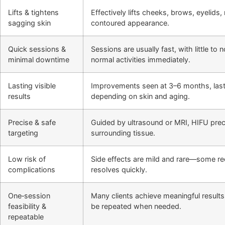
Lifts & tightens
Effectively lifts cheeks, brows, eyelids
sagging skin
contoured appearance.
Quick sessions &
Sessions are usually fast, with little t
minimal downtime
normal activities immediately.
Lasting visible
Improvements seen at 3–6 months, last
results
depending on skin and aging.
Precise & safe
Guided by ultrasound or MRI, HIFU preci
targeting
surrounding tissue.
Low risk of
Side effects are mild and rare—some r
complications
resolves quickly.
One‑session
Many clients achieve meaningful results
feasibility &
be repeated when needed.
repeatable