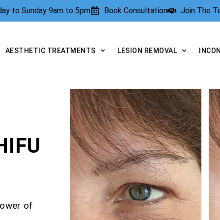
rday to Sunday 9am to 5pm
Book Consultation
Join The 
AESTHETIC TREATMENTS
LESION REMOVAL
INCO
HIFU
power of