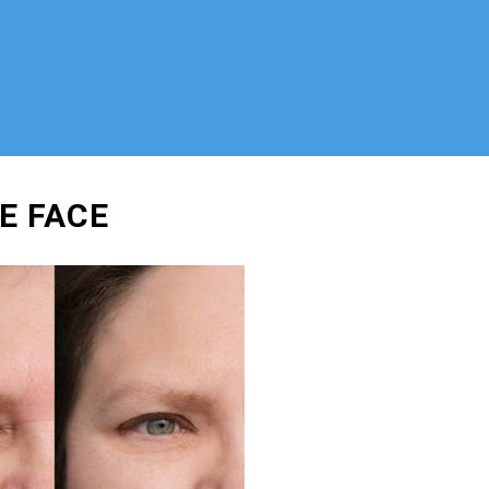
E FACE