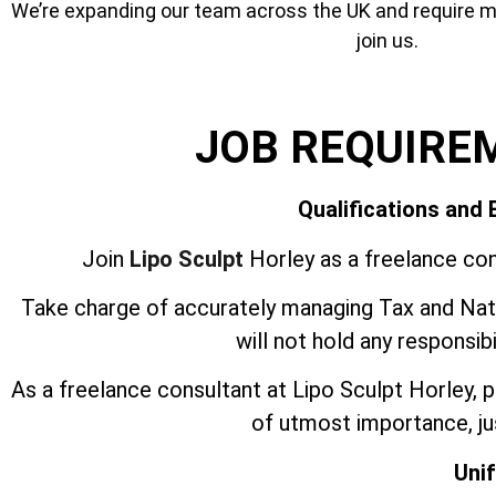
We’re expanding our team across the UK and require mor
join us.
JOB REQUIRE
Qualifications and
Join
Lipo Sculpt
Horley as a freelance con
Take charge of accurately managing Tax and Nati
will not hold any responsib
As a freelance consultant at Lipo Sculpt Horley,
of utmost importance, jus
Uni