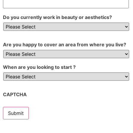
Do you currently work in beauty or aesthetics?
Are you happy to cover an area from where you live?
When are you looking to start ?
CAPTCHA