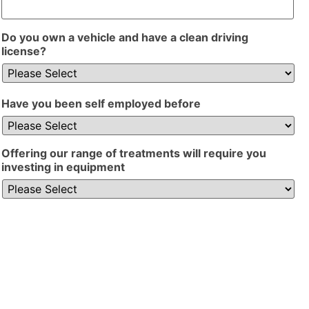
Do you own a vehicle and have a clean driving
license?
Have you been self employed before
Offering our range of treatments will require you
investing in equipment