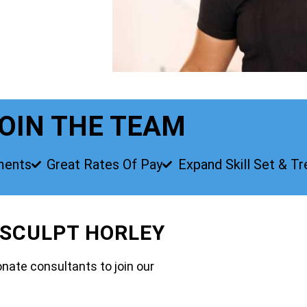
OIN THE TEAM
ments
Great Rates Of Pay
Expand Skill Set & T
 SCULPT HORLEY
nate consultants to join our