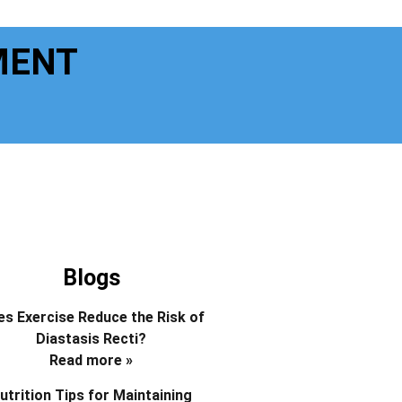
MENT
Blogs
s Exercise Reduce the Risk of
Diastasis Recti?
Read more »
utrition Tips for Maintaining