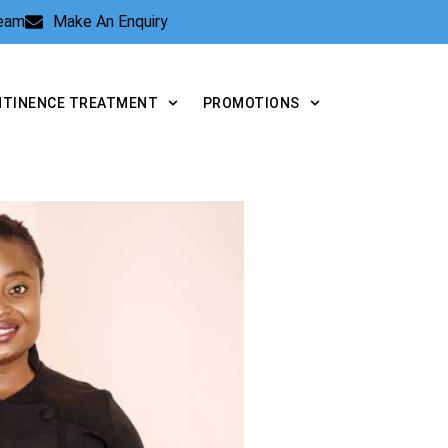
Team
Make An Enquiry
NTINENCE TREATMENT
PROMOTIONS