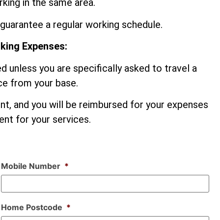
king in the same area.
guarantee a regular working schedule.
rking Expenses:
d unless you are specifically asked to travel a
nce from your base.
ent, and you will be reimbursed for your expenses
nt for your services.
Mobile Number
*
Home Postcode
*