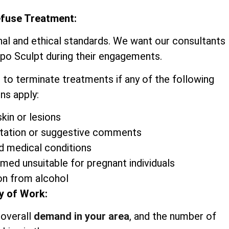
efuse Treatment:
nal and ethical standards. We want our consultants
ipo Sculpt during their engagements.
 to terminate treatments if any of the following
ns apply:
kin or lesions
itation or suggestive comments
d medical conditions
emed unsuitable for pregnant individuals
on from alcohol
y of Work:
 overall
demand in your area
, and the number of