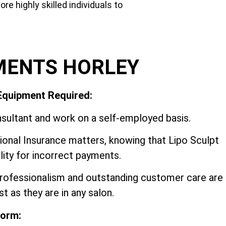
e highly skilled individuals to
MENTS HORLEY
 Equipment Required:
sultant and work on a self-employed basis.
onal Insurance matters, knowing that Lipo Sculpt
ility for incorrect payments.
 professionalism and outstanding customer care are
t as they are in any salon.
form: