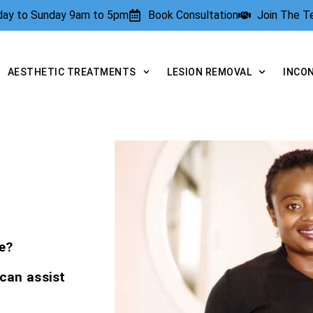
rday to Sunday 9am to 5pm
Book Consultation
Join The 
AESTHETIC TREATMENTS
LESION REMOVAL
INCO
e?
 can assist