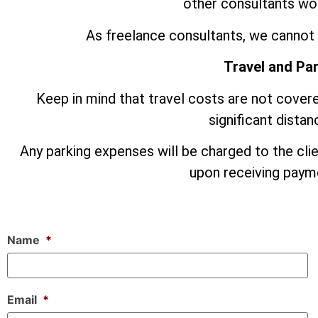
other consultants wor
As freelance consultants, we cannot 
Travel and Pa
Keep in mind that travel costs are not covere
significant dista
Any parking expenses will be charged to the cli
upon receiving payme
Name
*
Email
*