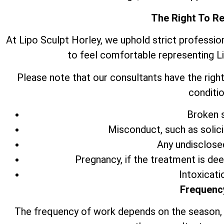
The Right To R
At Lipo Sculpt Horley, we uphold strict professio
to feel comfortable representing L
Please note that our consultants have the right
conditio
Broken s
Misconduct, such as solic
Any undisclose
Pregnancy, if the treatment is de
Intoxicati
Frequenc
The frequency of work depends on the season,