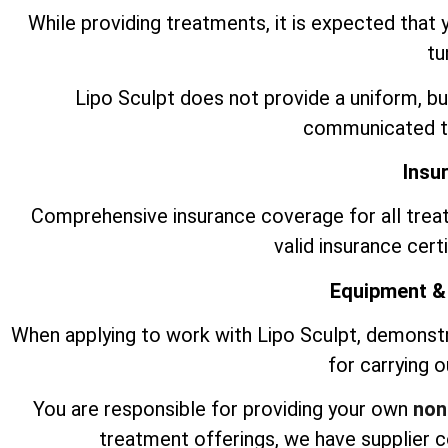
While providing treatments, it is expected that 
tu
Lipo Sculpt does not provide a uniform, bu
communicated to
Insu
Comprehensive insurance coverage for all trea
valid insurance cert
Equipment &
When applying to work with Lipo Sculpt, demonst
for carrying 
You are responsible for providing your own
non
treatment offerings, we have supplier 