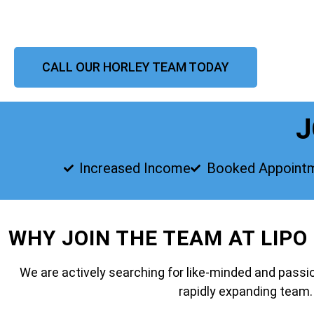
CALL OUR HORLEY TEAM TODAY
J
Increased Income
Booked Appoint
WHY JOIN THE TEAM AT LIPO
We are actively searching for like-minded and passio
rapidly expanding team.