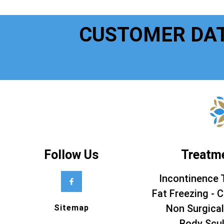
CUSTOMER DA
Follow Us
Treatm
Incontinence 
Fat Freezing - C
Non Surgical
Sitemap
Body Scul