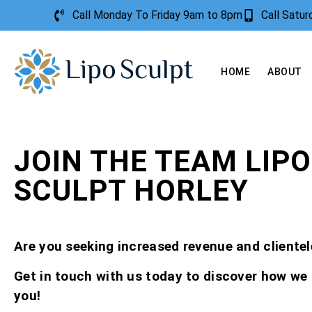
Call Monday To Friday 9am to 8pm
Call Satu
HOME
ABOUT
JOIN THE TEAM LIPO
SCULPT HORLEY
Are you seeking increased revenue and clientel
Get in touch with us today to discover how we
you!