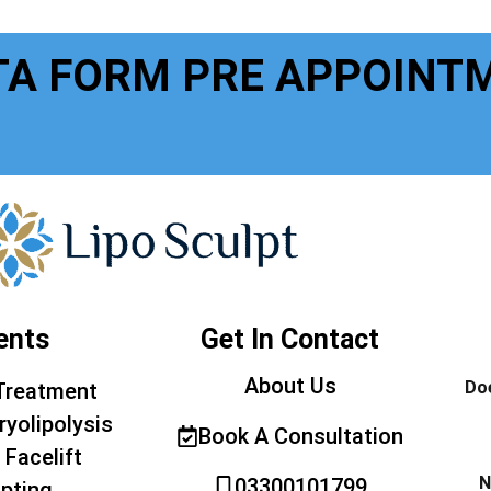
TA FORM PRE APPOINT
ents
Get In Contact
About Us
Doe
Treatment
ryolipolysis
Book A Consultation
 Facelift
N
03300101799
pting