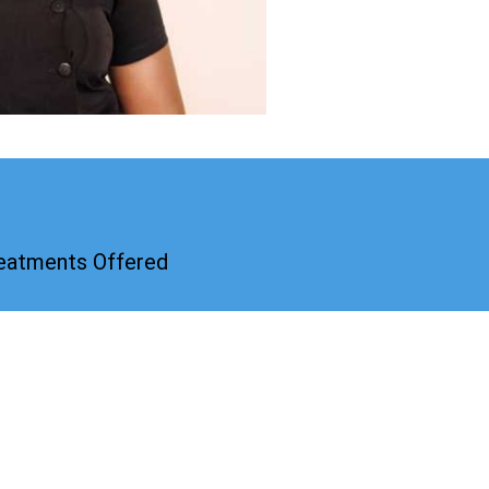
reatments Offered