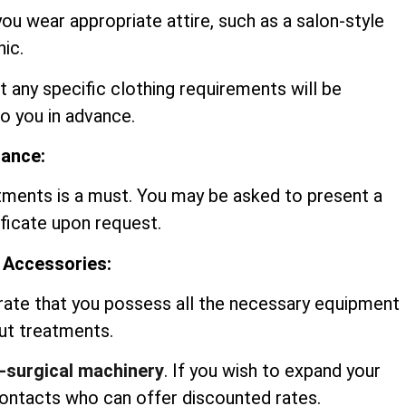
you wear appropriate attire, such as a salon-style
nic.
t any specific clothing requirements will be
 you in advance.
rance:
tments is a must. You may be asked to present a
ificate upon request.
 Accessories:
rate that you possess all the necessary equipment
out treatments.
-surgical machinery
. If you wish to expand your
contacts who can offer discounted rates.