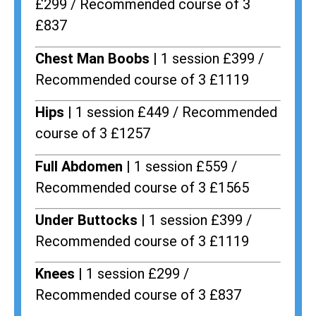
£299 / Recommended course of 3
£837
Chest Man Boobs |
1 session £399 /
Recommended course of 3 £1119
Hips |
1 session £449 / Recommended
course of 3 £1257
Full Abdomen |
1 session £559 /
Recommended course of 3 £1565
Under Buttocks |
1 session £399 /
Recommended course of 3 £1119
Knees |
1 session £299 /
Recommended course of 3 £837