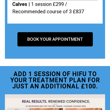
Calves |
1 session £299 /
Recommended course of 3 £837
BOOK YOUR APPOINTMENT
ADD 1 SESSION OF HIFU TO
YOUR TREATMENT PLAN FOR
JUST AN ADDITIONAL £100.