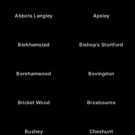
Abbots Langley
Apsley
Berkhamsted
Bishop's Stortford
Borehamwood
Bovingdon
Bricket Wood
Broxbourne
Bushey
Cheshunt