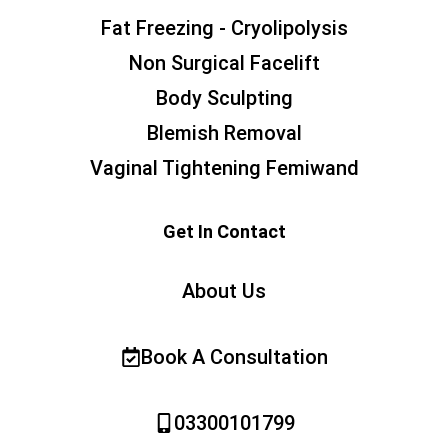
Fat Freezing - Cryolipolysis
Non Surgical Facelift
Body Sculpting
Blemish Removal
Vaginal Tightening Femiwand
Get In Contact
About Us
Book A Consultation
03300101799