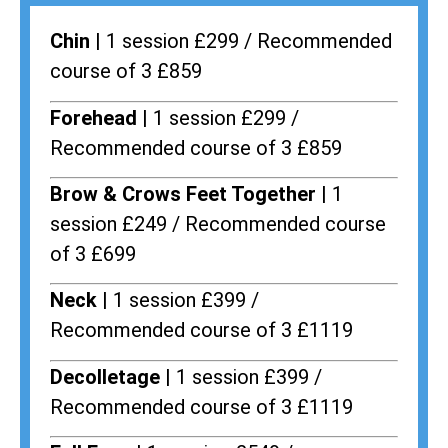
Chin |
1 session £299 / Recommended
course of 3 £859
Forehead |
1 session £299 /
Recommended course of 3 £859
Brow & Crows Feet Together |
1
session £249 / Recommended course
of 3 £699
Neck |
1 session £399 /
Recommended course of 3 £1119
Decolletage |
1 session £399 /
Recommended course of 3 £1119