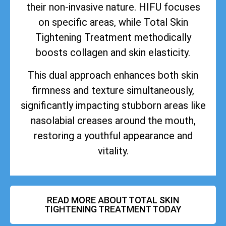
their non-invasive nature. HIFU focuses
on specific areas, while Total Skin
Tightening Treatment methodically
boosts collagen and skin elasticity.
This dual approach enhances both skin
firmness and texture simultaneously,
significantly impacting stubborn areas like
nasolabial creases around the mouth,
restoring a youthful appearance and
vitality.
READ MORE ABOUT TOTAL SKIN
TIGHTENING TREATMENT TODAY