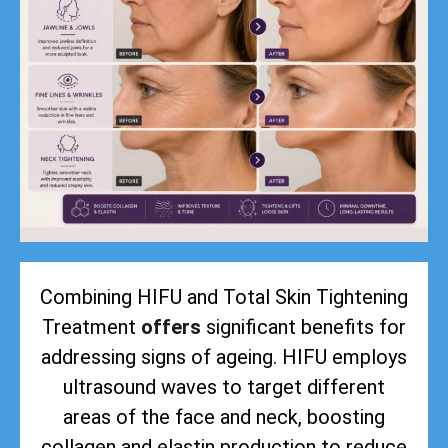
Combining HIFU and Total Skin Tightening
Treatment
offers
significant benefits for
addressing signs of ageing. HIFU employs
ultrasound waves to target different
areas of the face and neck, boosting
collagen and elastin production to reduce