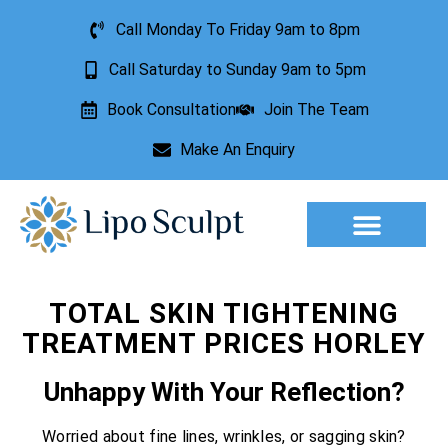
Call Monday To Friday 9am to 8pm
Call Saturday to Sunday 9am to 5pm
Book Consultation
Join The Team
Make An Enquiry
Aesthetic Treatments
Lesion Removal
Incontinence Treatment
TOTAL SKIN TIGHTENING
TREATMENT PRICES HORLEY
Unhappy With Your Reflection?
Worried about fine lines, wrinkles, or sagging skin?