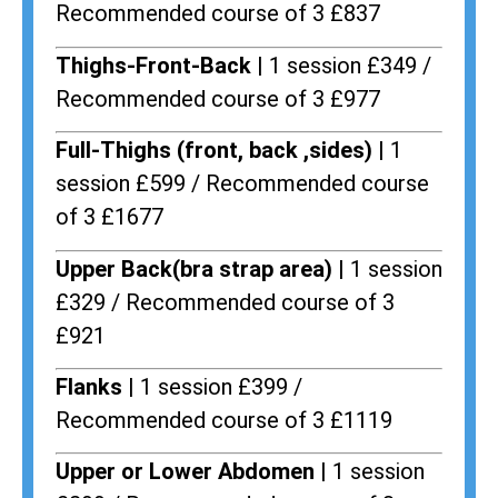
Recommended course of 3 £837
Thighs-Front-Back |
1 session £349 /
Recommended course of 3 £977
Full-Thighs (front, back ,sides) |
1
session £599 / Recommended course
of 3 £1677
Upper Back(bra strap area) |
1 session
£329 / Recommended course of 3
£921
Flanks
| 1 session £399 /
Recommended course of 3 £1119
Upper or Lower Abdomen |
1 session