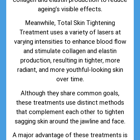
ageing’s visible effects.
Meanwhile, Total Skin Tightening
Treatment uses a variety of lasers at
varying intensities to enhance blood flow
and stimulate collagen and elastin
production, resulting in tighter, more
radiant, and more youthful-looking skin
over time.
Although they share common goals,
these treatments use distinct methods
that complement each other to tighten
sagging skin around the jawline and face.
A major advantage of these treatments is