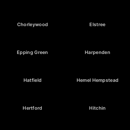
Chorleywood
Elstree
Epping Green
Harpenden
Hatfield
Hemel Hempstead
Hertford
Hitchin