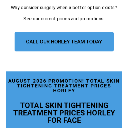
Why consider surgery when a better option exists?
See our current prices and promotions.
CALL OUR HORLEY TEAM TODAY
AUGUST 2026 PROMOTION! TOTAL SKIN
TIGHTENING TREATMENT PRICES
HORLEY
TOTAL SKIN TIGHTENING
TREATMENT PRICES HORLEY
FOR FACE