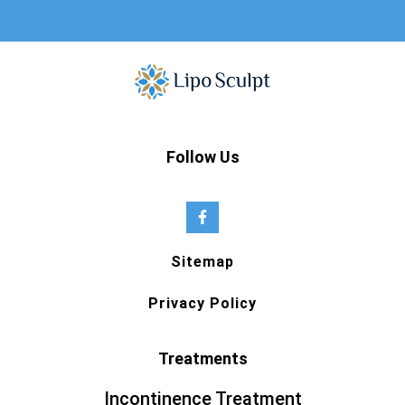
Follow Us
Sitemap
Privacy Policy
Treatments
Incontinence Treatment