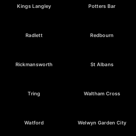
Kings Langley
Potters Bar
Radlett
Redbourn
Rickmansworth
St Albans
Tring
Waltham Cross
Watford
Welwyn Garden City