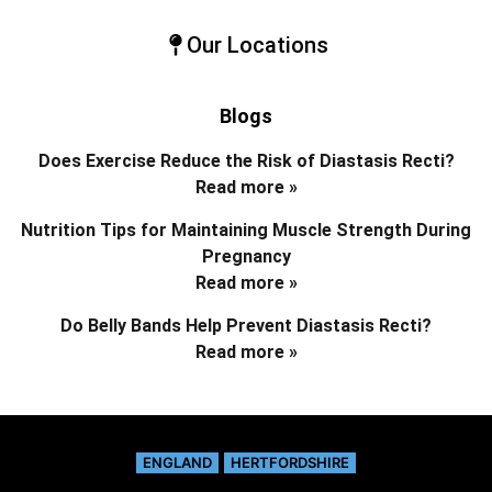
Our Locations
Blogs
Does Exercise Reduce the Risk of Diastasis Recti?
Read more »
Nutrition Tips for Maintaining Muscle Strength During
Pregnancy
Read more »
Do Belly Bands Help Prevent Diastasis Recti?
Read more »
ENGLAND
HERTFORDSHIRE