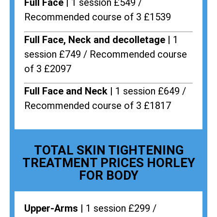
Full Face |
1 session £549 /
Recommended course of 3 £1539
Full Face, Neck and decolletage |
1
session £749 / Recommended course
of 3 £2097
Full Face and Neck |
1 session £649 /
Recommended course of 3 £1817
TOTAL SKIN TIGHTENING
TREATMENT PRICES HORLEY
FOR BODY
Upper-Arms |
1 session £299 /